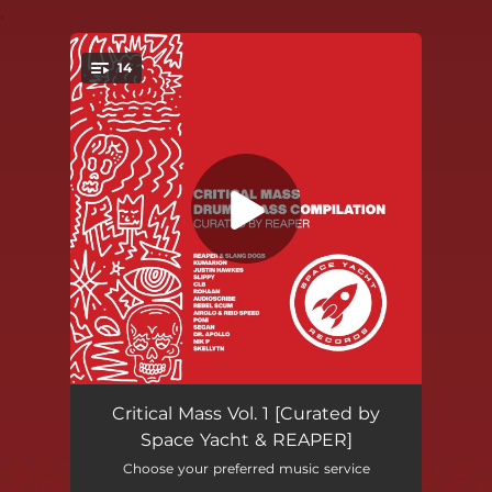
.
14
You're all set!
Reload
03:02
Critical Mass Vol. 1 [Curated by
Space Yacht & REAPER]
Haunting
03:27
Choose your preferred music service