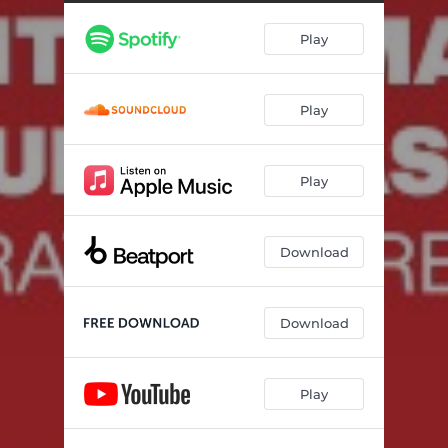
Ijdk
03:09
Play
Could, Couldn't
03:54
Badboi
04:34
Play
Denied
02:39
All That
04:10
Play
Violence
03:17
Step In My Mind
04:32
Download
Night In Hell
03:13
Champion
02:39
Download
Talk To Me
04:14
Play
Everything Will Be
05:40
Oblivion
03:27